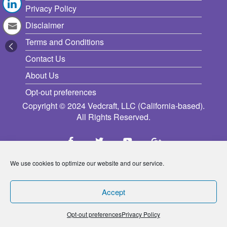
Privacy Policy
Disclaimer
Terms and Conditions
Contact Us
About Us
Opt-out preferences
Copyright © 2024 Vedcraft, LLC (California-based).
All Rights Reserved.
We use cookies to optimize our website and our service.
Accept
Opt-out preferences
Privacy Policy