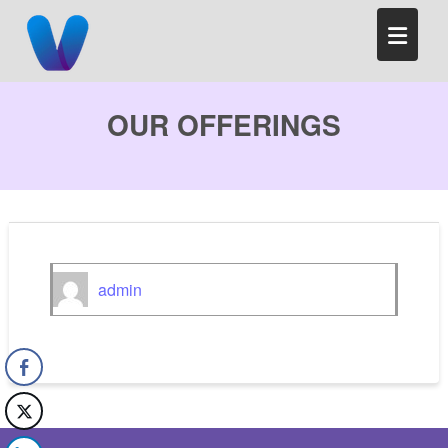
Skip
to
content
OUR OFFERINGS
admin