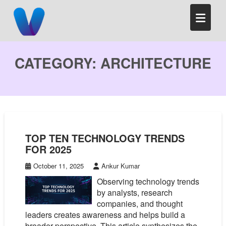
Skip
to
content
CATEGORY:
ARCHITECTURE
TOP TEN TECHNOLOGY TRENDS
FOR 2025
October 11, 2025
Ankur Kumar
Observing technology trends
by analysts, research
companies, and thought
leaders creates awareness and helps build a
broader perspective. This article synthesizes the