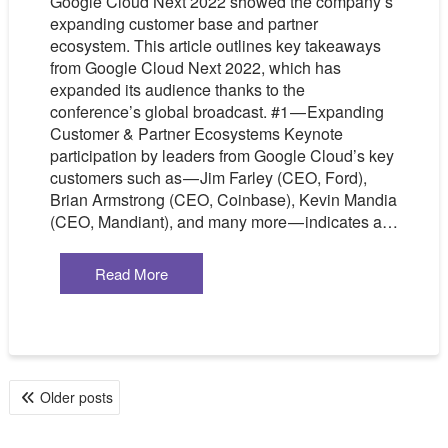
Google Cloud Next 2022 showed the company’s
expanding customer base and partner
ecosystem. This article outlines key takeaways
from Google Cloud Next 2022, which has
expanded its audience thanks to the
conference’s global broadcast. #1 — Expanding
Customer & Partner Ecosystems Keynote
participation by leaders from Google Cloud’s key
customers such as — Jim Farley (CEO, Ford),
Brian Armstrong (CEO, Coinbase), Kevin Mandia
(CEO, Mandiant), and many more — indicates a…
Read More
POSTS
Older posts
NAVIGATION