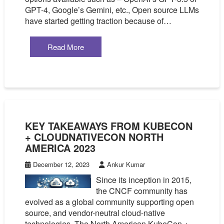
GPT-4, Google’s Gemini, etc., Open source LLMs
have started getting traction because of…
Read More
KEY TAKEAWAYS FROM KUBECON
+ CLOUDNATIVECON NORTH
AMERICA 2023
December 12, 2023
Ankur Kumar
Since its inception in 2015,
the CNCF community has
evolved as a global community supporting open
source, and vendor-neutral cloud-native
technologies. The North American KubeCon +