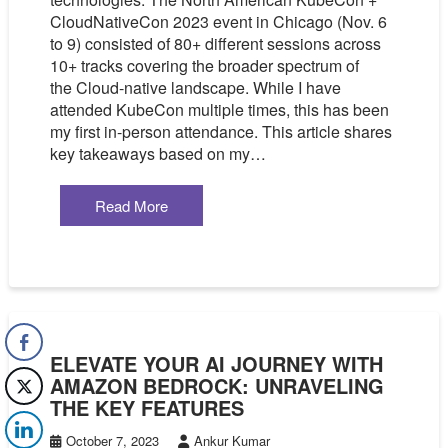
CloudNativeCon 2023 event in Chicago (Nov. 6
to 9) consisted of 80+ different sessions across
10+ tracks covering the broader spectrum of
the Cloud-native landscape. While I have
attended KubeCon multiple times, this has been
my first in-person attendance. This article shares
key takeaways based on my…
Read More
ELEVATE YOUR AI JOURNEY WITH
AMAZON BEDROCK: UNRAVELING
THE KEY FEATURES
October 7, 2023
Ankur Kumar