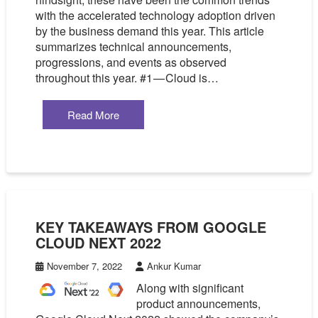
with the accelerated technology adoption driven
by the business demand this year. This article
summarizes technical announcements,
progressions, and events as observed
throughout this year. #1 — Cloud is…
Read More
KEY TAKEAWAYS FROM GOOGLE
CLOUD NEXT 2022
November 7, 2022
Ankur Kumar
Along with significant
product announcements,