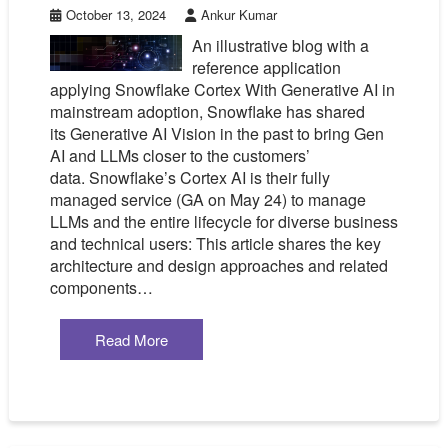
October 13, 2024
Ankur Kumar
An illustrative blog with a
reference application
applying Snowflake Cortex With Generative AI in
mainstream adoption, Snowflake has shared
its Generative AI Vision in the past to bring Gen
AI and LLMs closer to the customers’
data. Snowflake’s Cortex AI is their fully
managed service (GA on May 24) to manage
LLMs and the entire lifecycle for diverse business
and technical users: This article shares the key
architecture and design approaches and related
components…
Read More