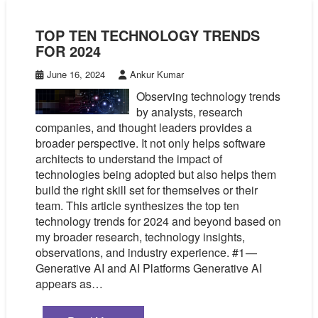
TOP TEN TECHNOLOGY TRENDS
FOR 2024
June 16, 2024
Ankur Kumar
Observing technology trends
by analysts, research
companies, and thought leaders provides a
broader perspective. It not only helps software
architects to understand the impact of
technologies being adopted but also helps them
build the right skill set for themselves or their
team. This article synthesizes the top ten
technology trends for 2024 and beyond based on
my broader research, technology insights,
observations, and industry experience. #1 —
Generative AI and AI Platforms Generative AI
appears as…