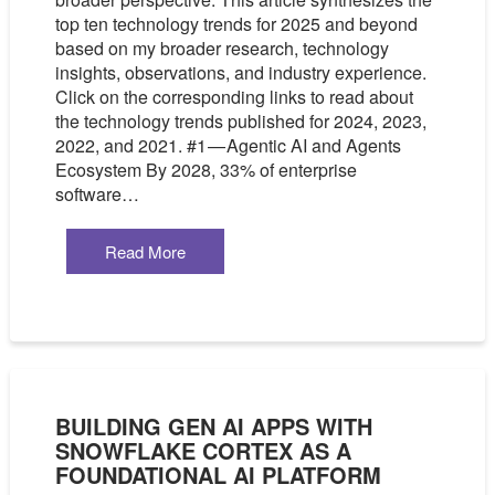
top ten technology trends for 2025 and beyond
based on my broader research, technology
insights, observations, and industry experience.
Click on the corresponding links to read about
the technology trends published for 2024, 2023,
2022, and 2021. #1 — Agentic AI and Agents
Ecosystem By 2028, 33% of enterprise
software…
Read More
BUILDING GEN AI APPS WITH
SNOWFLAKE CORTEX AS A
FOUNDATIONAL AI PLATFORM