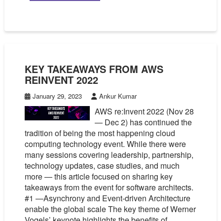
KEY TAKEAWAYS FROM AWS
REINVENT 2022
January 29, 2023
Ankur Kumar
AWS re:Invent 2022 (Nov 28
— Dec 2) has continued the
tradition of being the most happening cloud
computing technology event. While there were
many sessions covering leadership, partnership,
technology updates, case studies, and much
more — this article focused on sharing key
takeaways from the event for software architects.
#1 —Asynchrony and Event-driven Architecture
enable the global scale The key theme of Werner
Vogels’ keynote highlights the benefits of