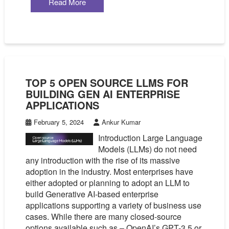
Read More
TOP 5 OPEN SOURCE LLMS FOR
BUILDING GEN AI ENTERPRISE
APPLICATIONS
February 5, 2024
Ankur Kumar
Introduction Large Language
Models (LLMs) do not need
any introduction with the rise of its massive
adoption in the industry. Most enterprises have
either adopted or planning to adopt an LLM to
build Generative AI-based enterprise
applications supporting a variety of business use
cases. While there are many closed-source
options available such as – OpenAI’s GPT-3.5 or