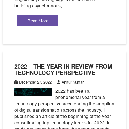
building asynchronous,…
Read More
2022 — THE YEAR IN REVIEW FROM
TECHNOLOGY PERSPECTIVE
December 27, 2022
Ankur Kumar
2022 has been a
phenomenal year from a
technology perspective accelerating the adoption
of digital transformation across the industry. I
published an article at the beginning of the year
consolidating top technology trends for 2022. In
hindsight, these have been the common trends