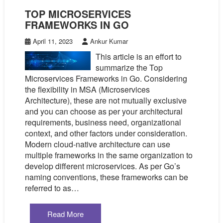
TOP MICROSERVICES
FRAMEWORKS IN GO
April 11, 2023
Ankur Kumar
This article is an effort to
summarize the Top
Microservices Frameworks in Go. Considering
the flexibility in MSA (Microservices
Architecture), these are not mutually exclusive
and you can choose as per your architectural
requirements, business need, organizational
context, and other factors under consideration.
Modern cloud-native architecture can use
multiple frameworks in the same organization to
develop different microservices. As per Go’s
naming conventions, these frameworks can be
referred to as…
Read More