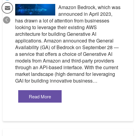
Amazon Bedrock, which was
announced in April 2023,
has drawn a lot of attention from businesses
looking to leverage their existing AWS
architecture for building Generative AI
applications. Amazon announced the General
Availability (GA) of Bedrock on September 28 —
a service that offers a choice of Generative AI
models from Amazon and third-party providers
through an API-based interface. With the current
market landscape (high demand for leveraging
GAI for building innovative business…
Read More