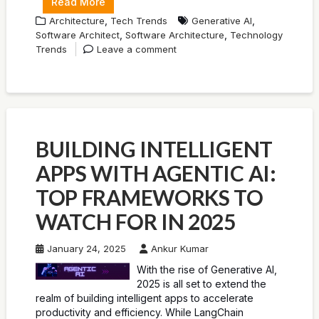
Read More
,
,
Architecture
Tech Trends
Generative AI
,
,
Software Architect
Software Architecture
Technology
Trends
Leave a comment
BUILDING INTELLIGENT
APPS WITH AGENTIC AI:
TOP FRAMEWORKS TO
WATCH FOR IN 2025
January 24, 2025
Ankur Kumar
With the rise of Generative AI,
2025 is all set to extend the
realm of building intelligent apps to accelerate
productivity and efficiency. While LangChain