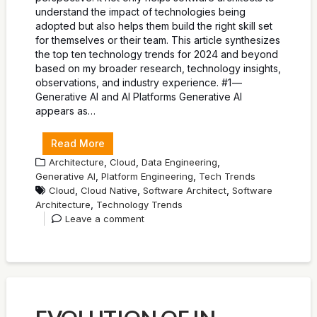
understand the impact of technologies being
adopted but also helps them build the right skill set
for themselves or their team. This article synthesizes
the top ten technology trends for 2024 and beyond
based on my broader research, technology insights,
observations, and industry experience. #1 —
Generative AI and AI Platforms Generative AI
appears as…
Read More
,
,
,
Architecture
Cloud
Data Engineering
,
,
Generative AI
Platform Engineering
Tech Trends
,
,
,
Cloud
Cloud Native
Software Architect
Software
,
Architecture
Technology Trends
Leave a comment