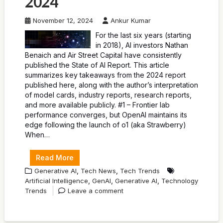
2024
November 12, 2024
Ankur Kumar
For the last six years (starting
in 2018), AI investors Nathan
Benaich and Air Street Capital have consistently
published the State of AI Report. This article
summarizes key takeaways from the 2024 report
published here, along with the author’s interpretation
of model cards, industry reports, research reports,
and more available publicly. #1 – Frontier lab
performance converges, but OpenAI maintains its
edge following the launch of o1 (aka Strawberry)
When…
Read More
,
,
Generative AI
Tech News
Tech Trends
,
,
,
Artificial Intelligence
GenAI
Generative AI
Technology
Trends
Leave a comment