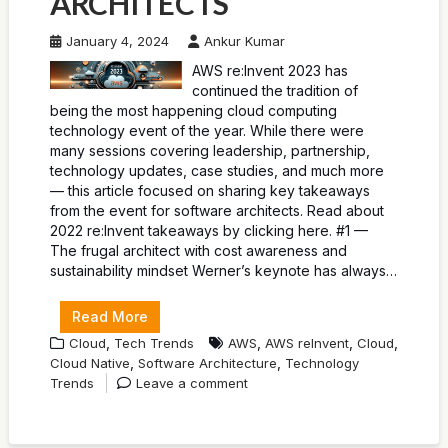
ARCHITECTS
January 4, 2024
Ankur Kumar
AWS re:Invent 2023 has
continued the tradition of
being the most happening cloud computing
technology event of the year. While there were
many sessions covering leadership, partnership,
technology updates, case studies, and much more
— this article focused on sharing key takeaways
from the event for software architects. Read about
2022 re:Invent takeaways by clicking here. #1 —
The frugal architect with cost awareness and
sustainability mindset Werner’s keynote has always…
Read More
,
,
,
,
Cloud
Tech Trends
AWS
AWS reInvent
Cloud
,
,
Cloud Native
Software Architecture
Technology
Trends
Leave a comment