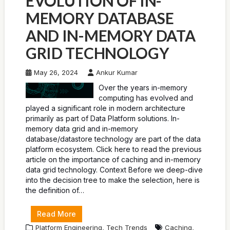
EVOLUTION OF IN-
MEMORY DATABASE
AND IN-MEMORY DATA
GRID TECHNOLOGY
May 26, 2024
Ankur Kumar
Over the years in-memory
computing has evolved and
played a significant role in modern architecture
primarily as part of Data Platform solutions. In-
memory data grid and in-memory
database/datastore technology are part of the data
platform ecosystem. Click here to read the previous
article on the importance of caching and in-memory
data grid technology. Context Before we deep-dive
into the decision tree to make the selection, here is
the definition of…
Read More
,
,
Platform Engineering
Tech Trends
Caching