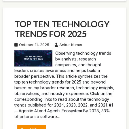
TOP TEN TECHNOLOGY
TRENDS FOR 2025
October 11, 2025
Ankur Kumar
Observing technology trends
by analysts, research
companies, and thought
leaders creates awareness and helps build a
broader perspective. This article synthesizes the
top ten technology trends for 2025 and beyond
based on my broader research, technology insights,
observations, and industry experience. Click on the
corresponding links to read about the technology
trends published for 2024, 2023, 2022, and 2021. #1
— Agentic AI and Agents Ecosystem By 2028, 33%
of enterprise software…