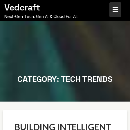
Skip
Vedcraft
to
content
Next-Gen Tech. Gen AI & Cloud For All.
CATEGORY:
TECH TRENDS
BUILDING INTELLIGENT