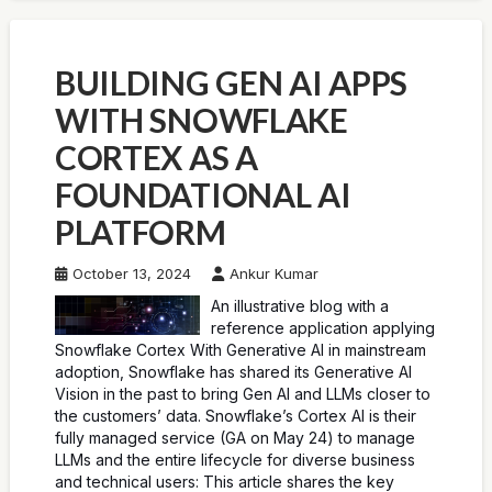
BUILDING GEN AI APPS
WITH SNOWFLAKE
CORTEX AS A
FOUNDATIONAL AI
PLATFORM
October 13, 2024
Ankur Kumar
An illustrative blog with a
reference application applying
Snowflake Cortex With Generative AI in mainstream
adoption, Snowflake has shared its Generative AI
Vision in the past to bring Gen AI and LLMs closer to
the customers’ data. Snowflake’s Cortex AI is their
fully managed service (GA on May 24) to manage
LLMs and the entire lifecycle for diverse business
and technical users: This article shares the key