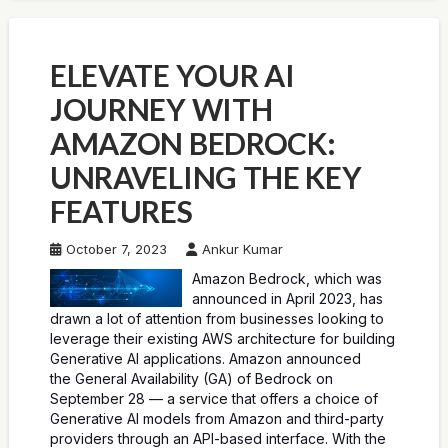
ELEVATE YOUR AI
JOURNEY WITH
AMAZON BEDROCK:
UNRAVELING THE KEY
FEATURES
October 7, 2023
Ankur Kumar
Amazon Bedrock, which was
announced in April 2023, has
drawn a lot of attention from businesses looking to
leverage their existing AWS architecture for building
Generative AI applications. Amazon announced
the General Availability (GA) of Bedrock on
September 28 — a service that offers a choice of
Generative AI models from Amazon and third-party
providers through an API-based interface. With the