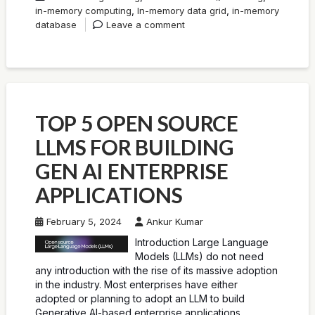
,
,
in-memory computing
In-memory data grid
in-memory
database
Leave a comment
TOP 5 OPEN SOURCE
LLMS FOR BUILDING
GEN AI ENTERPRISE
APPLICATIONS
February 5, 2024
Ankur Kumar
Introduction Large Language
Models (LLMs) do not need
any introduction with the rise of its massive adoption
in the industry. Most enterprises have either
adopted or planning to adopt an LLM to build
Generative AI-based enterprise applications