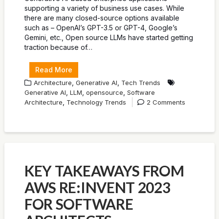
supporting a variety of business use cases. While
there are many closed-source options available
such as – OpenAI’s GPT-3.5 or GPT-4, Google’s
Gemini, etc., Open source LLMs have started getting
traction because of…
Read More
,
,
Architecture
Generative AI
Tech Trends
,
,
,
Generative AI
LLM
opensource
Software
,
Architecture
Technology Trends
2 Comments
KEY TAKEAWAYS FROM
AWS RE:INVENT 2023
FOR SOFTWARE