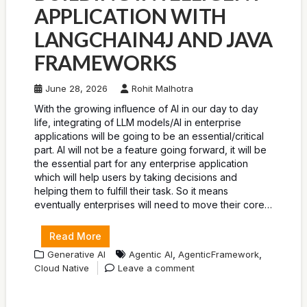
APPLICATION WITH
LANGCHAIN4J AND JAVA
FRAMEWORKS
June 28, 2026
Rohit Malhotra
With the growing influence of AI in our day to day
life, integrating of LLM models/AI in enterprise
applications will be going to be an essential/critical
part. AI will not be a feature going forward, it will be
the essential part for any enterprise application
which will help users by taking decisions and
helping them to fulfill their task. So it means
eventually enterprises will need to move their core…
Read More
,
,
Generative AI
Agentic AI
AgenticFramework
Cloud Native
Leave a comment