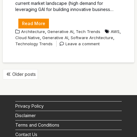
current market landscape (high demand for
leveraging GAI for building innovative business…
Read More
,
,
,
Architecture
Generative AI
Tech Trends
AWS
,
,
,
Cloud Native
Generative AI
Software Architecture
Technology Trends
Leave a comment
POSTS
Older posts
NAVIGATION
Privacy Policy
Disclaimer
Terms and Conditions
Contact Us