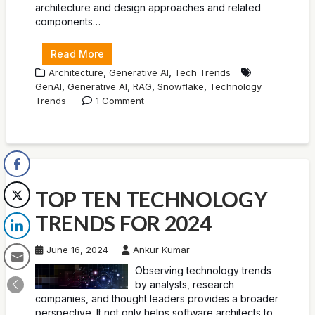
architecture and design approaches and related
components…
Read More
,
,
Architecture
Generative AI
Tech Trends
,
,
,
,
GenAI
Generative AI
RAG
Snowflake
Technology
Trends
1 Comment
TOP TEN TECHNOLOGY
TRENDS FOR 2024
June 16, 2024
Ankur Kumar
Observing technology trends
by analysts, research
companies, and thought leaders provides a broader
perspective. It not only helps software architects to