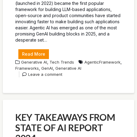
(launched in 2022) became the first popular
framework for building LLM-based applications,
open-source and product communities have started
innovating faster to make building such applications
easier. Agentic AI has emerged as one of the most
promising GenAI building blocks in 2025, and a
desperate set…
Read More
,
,
Generative AI
Tech Trends
AgenticFramework
,
,
Frameworks
GenAI
Generative AI
Leave a comment
KEY TAKEAWAYS FROM
STATE OF AI REPORT