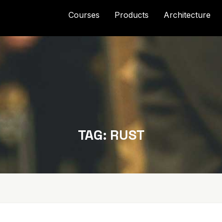
Courses
Products
Architecture
TAG:
RUST