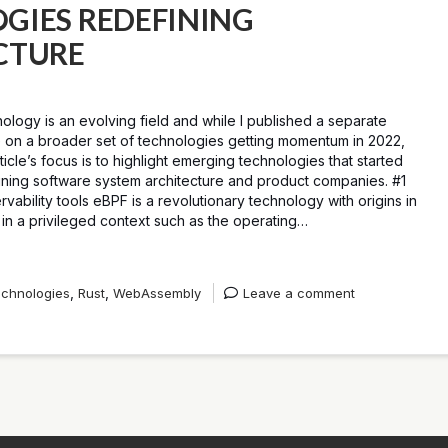
GIES REDEFINING
CTURE
ology is an evolving field and while I published a separate
le on a broader set of technologies getting momentum in 2022,
rticle’s focus is to highlight emerging technologies that started
ining software system architecture and product companies. #1
ability tools eBPF is a revolutionary technology with origins in
in a privileged context such as the operating…
,
,
chnologies
Rust
WebAssembly
Leave a comment