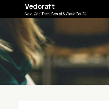
Skip
Vedcraft
to
content
Next-Gen Tech. Gen AI & Cloud For All.