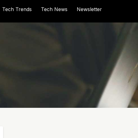
Tech Trends
Tech News
Newsletter