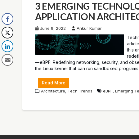
3 EMERGING TECHNOLO
APPLICATION ARCHITE
June 9, 2022
Ankur Kumar
Techn
artic
this a
redef
— eBPF: Redefining networking, security, and observ
the Linux kernel that can run sandboxed programs 
Read More
,
,
Architecture
Tech Trends
eBPF
Emerging Te